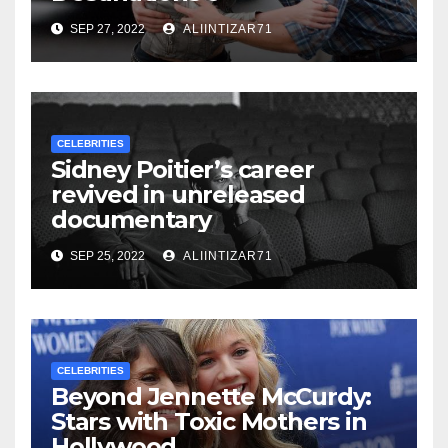
SEP 27, 2022
ALIINTIZAR71
CELEBRITIES
Sidney Poitier’s career
revived in unreleased
documentary
SEP 25, 2022
ALIINTIZAR71
CELEBRITIES
Beyond Jennette McCurdy:
Stars with Toxic Mothers in
Hollywood