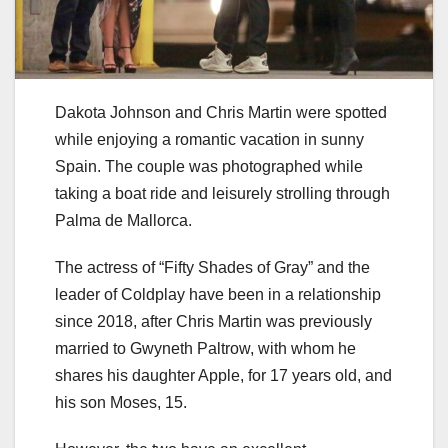
Dakota Johnson and Chris Martin were spotted
while enjoying a romantic vacation in sunny
Spain. The couple was photographed while
taking a boat ride and leisurely strolling through
Palma de Mallorca.
The actress of “Fifty Shades of Gray” and the
leader of Coldplay have been in a relationship
since 2018, after Chris Martin was previously
married to Gwyneth Paltrow, with whom he
shares his daughter Apple, for 17 years old, and
his son Moses, 15.