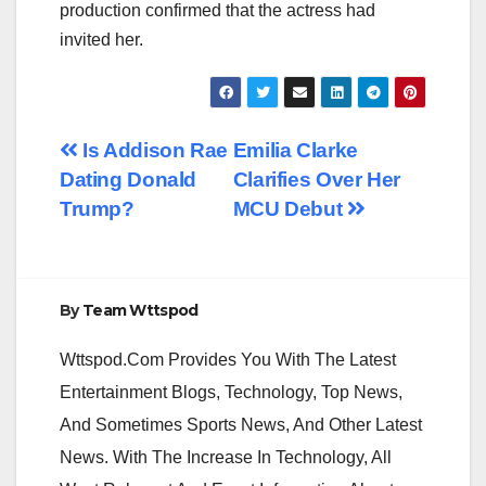
production confirmed that the actress had
invited her.
Post
Is Addison Rae
Emilia Clarke
Dating Donald
Clarifies Over Her
navigation
Trump?
MCU Debut
By
Team Wttspod
Wttspod.Com Provides You With The Latest
Entertainment Blogs, Technology, Top News,
And Sometimes Sports News, And Other Latest
News. With The Increase In Technology, All