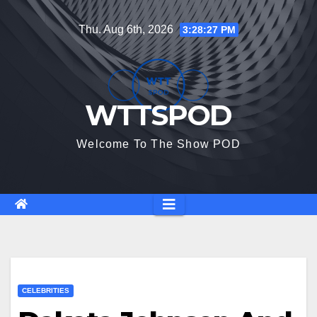
Skip
Thu. Aug 6th, 2026
3:28:28 PM
to
content
WTTSPOD
Welcome To The Show POD
CELEBRITIES