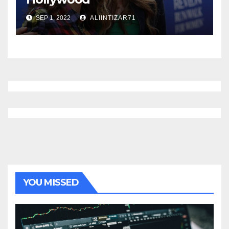
SEP 1, 2022
ALIINTIZAR71
YOU MISSED