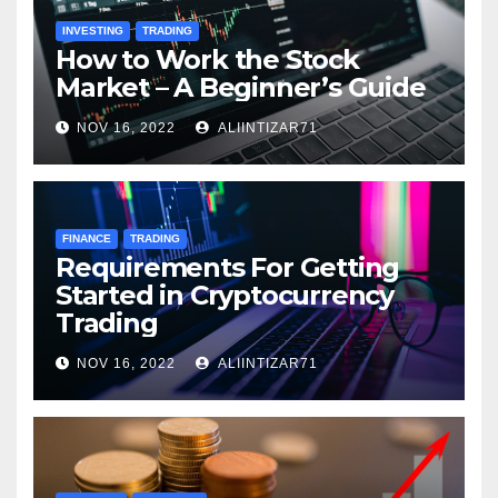
INVESTING
TRADING
How to Work the Stock
Market – A Beginner’s Guide
NOV 16, 2022
ALIINTIZAR71
FINANCE
TRADING
Requirements For Getting
Started in Cryptocurrency
Trading
NOV 16, 2022
ALIINTIZAR71