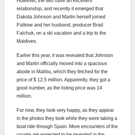
However, the two have an excellent
relationship, and recently it emerged that
Dakota Johnson and Martin herself joined
Paltrow and her husband, producer Brad
Falchuk, on a ski vacation and a trip to the
Maldives.
Earlier this year, it was revealed that Johnson
and Martin officially moved into a spacious
abode in Malibu, which they fetched for the
price of $ 12.5 million. Apparently, they got a
good number, as the listing price was 14
million.
For now, they look very happy, as they appear
in the photos they took while they were taking a
boat ride through Spain. More encounters of the
couple are expected to be revealed in the