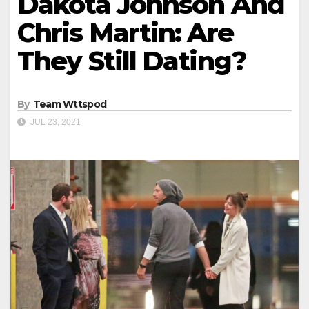
Dakota Johnson And
Chris Martin: Are
They Still Dating?
By
Team Wttspod
JUL 23, 2021