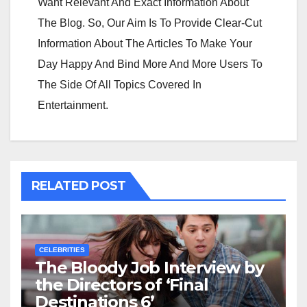
Want Relevant And Exact Information About
The Blog. So, Our Aim Is To Provide Clear-Cut
Information About The Articles To Make Your
Day Happy And Bind More And More Users To
The Side Of All Topics Covered In
Entertainment.
RELATED POST
CELEBRITIES
The Bloody Job Interview by
the Directors of ‘Final
Destinations 6’