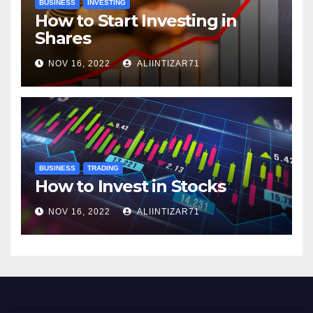
BUSINESS
INVESTING
How to Start Investing in
Shares
NOV 16, 2022
ALIINTIZAR71
BUSINESS
TRADING
How to Invest in Stocks
NOV 16, 2022
ALIINTIZAR71