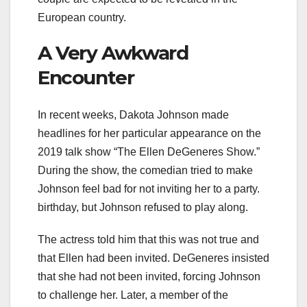
European country.
A Very Awkward
Encounter
In recent weeks, Dakota Johnson made
headlines for her particular appearance on the
2019 talk show “The Ellen DeGeneres Show.”
During the show, the comedian tried to make
Johnson feel bad for not inviting her to a party.
birthday, but Johnson refused to play along.
The actress told him that this was not true and
that Ellen had been invited. DeGeneres insisted
that she had not been invited, forcing Johnson
to challenge her. Later, a member of the