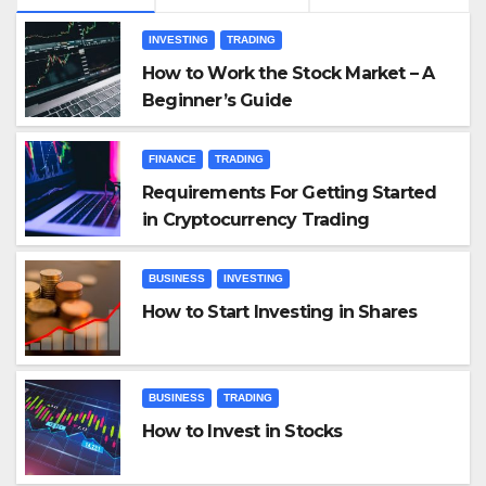
INVESTING
TRADING
How to Work the Stock Market – A
Beginner’s Guide
FINANCE
TRADING
Requirements For Getting Started
in Cryptocurrency Trading
BUSINESS
INVESTING
How to Start Investing in Shares
BUSINESS
TRADING
How to Invest in Stocks