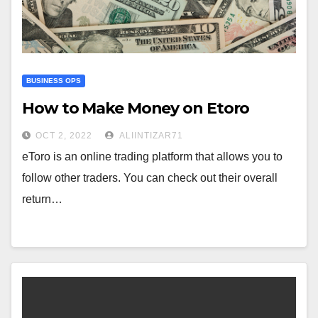
BUSINESS OPS
How to Make Money on Etoro
OCT 2, 2022
ALIINTIZAR71
eToro is an online trading platform that allows you to
follow other traders. You can check out their overall
return…