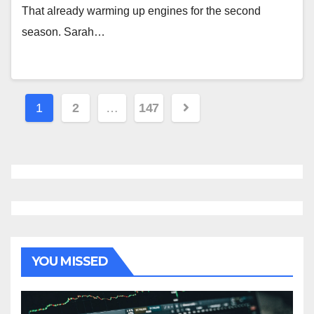
That already warming up engines for the second
season. Sarah…
Posts
1
2
…
147
navigation
YOU MISSED