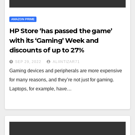
AMAZON PRIME
HP Store ‘has passed the game’
with its ‘Gaming’ Week and
discounts of up to 27%
SEP 29, 2022
ALIINTIZAR71
Gaming devices and peripherals are more expensive
for many reasons, and they’re not just for gaming.
Laptops, for example, have…