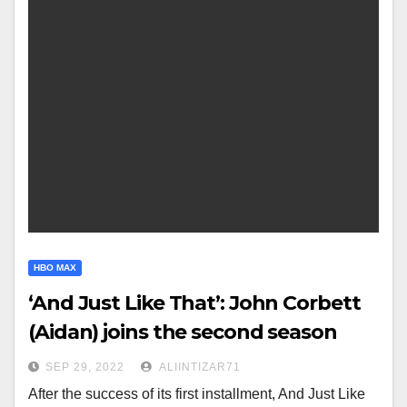
HBO MAX
‘And Just Like That’: John Corbett
(Aidan) joins the second season
SEP 29, 2022
ALIINTIZAR71
After the success of its first installment, And Just Like