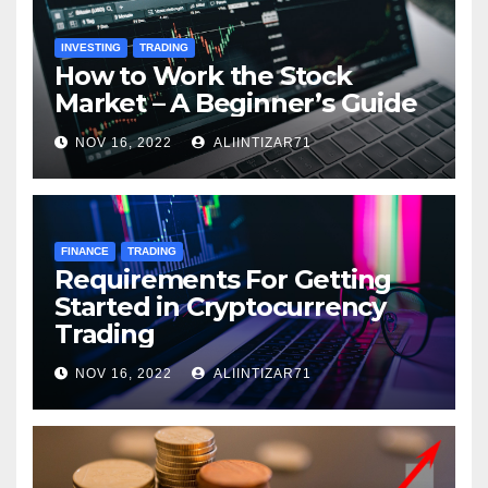
INVESTING
TRADING
How to Work the Stock
Market – A Beginner’s Guide
NOV 16, 2022
ALIINTIZAR71
FINANCE
TRADING
Requirements For Getting
Started in Cryptocurrency
Trading
NOV 16, 2022
ALIINTIZAR71