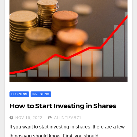
BUSINESS
INVESTING
How to Start Investing in Shares
NOV 16, 2022
ALIINTIZAR71
If you want to start investing in shares, there are a few
things you should know. First, you should