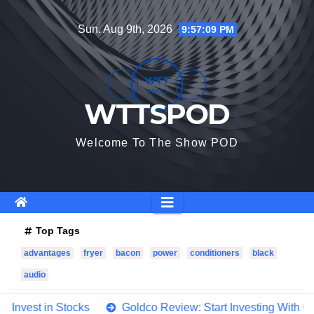
Skip
Sun. Aug 9th, 2026
9:57:11 PM
to
content
WTTSPOD
Welcome To The Show POD
Top Tags
advantages
fryer
bacon
power
conditioners
black
audio
cks
Goldco Review: Start Investing With Goldco In 4 Easy