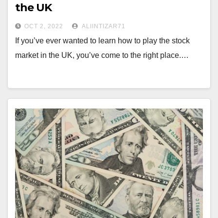
the UK
OCT 2, 2022
ALIINTIZAR71
If you’ve ever wanted to learn how to play the stock
market in the UK, you’ve come to the right place.…