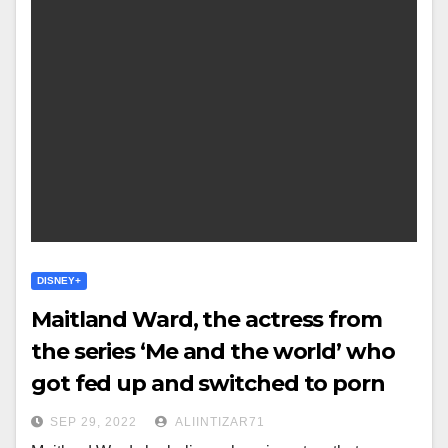
DISNEY+
Maitland Ward, the actress from
the series ‘Me and the world’ who
got fed up and switched to porn
SEP 29, 2022
ALIINTIZAR71