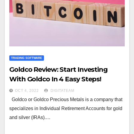
TRADING SOFTWARE
Goldco Review: Start Investing
With Goldco In 4 Easy Steps!
OCT 4, 2022
DIGITATEAM
Goldco or Goldco Precious Metals is a company that
specializes in Individual Retirement Accounts for gold
and silver (IRAs).…