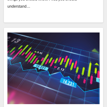
understand…