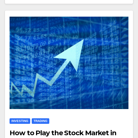
INVESTING
TRADING
How to Play the Stock Market in