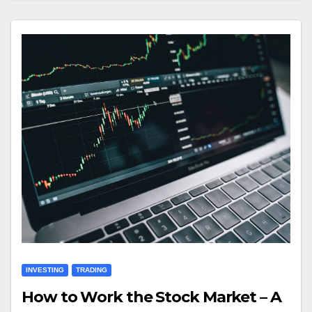
INVESTING
TRADING
How to Work the Stock Market – A