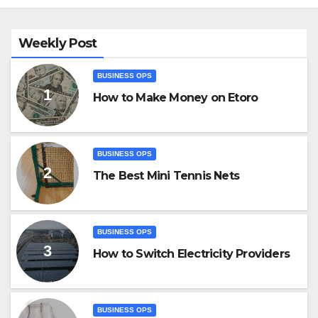
Weekly Post
BUSINESS OPS
How to Make Money on Etoro
BUSINESS OPS
The Best Mini Tennis Nets
BUSINESS OPS
How to Switch Electricity Providers
BUSINESS OPS