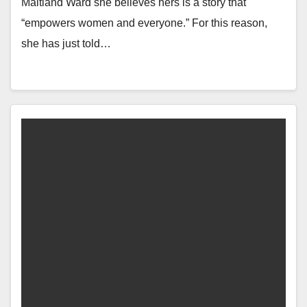
Maitland Ward she believes hers is a story that
“empowers women and everyone.” For this reason,
she has just told…