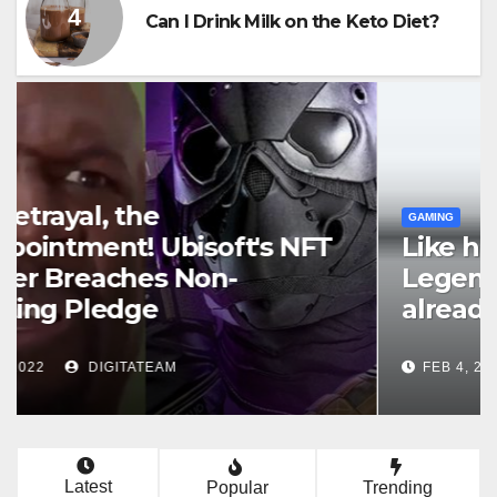
Can I Drink Milk on the Keto Diet?
GAMING
Top 6 Things to Do to Speed Up
Your World of Warcraft Classic
Leveling
APR 25, 2022
TEAM WTTSPOD
Latest
Popular
Trending