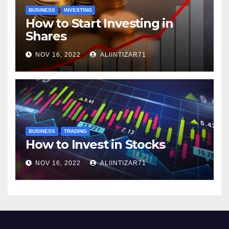
BUSINESS
INVESTING
How to Start Investing in
Shares
NOV 16, 2022
ALIINTIZAR71
BUSINESS
TRADING
How to Invest in Stocks
NOV 16, 2022
ALIINTIZAR71