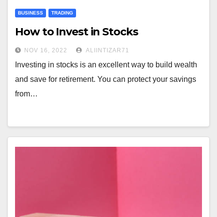
BUSINESS
TRADING
How to Invest in Stocks
NOV 16, 2022
ALIINTIZAR71
Investing in stocks is an excellent way to build wealth
and save for retirement. You can protect your savings
from…