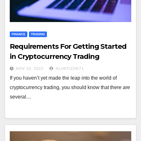
FINANCE
TRADING
Requirements For Getting Started
in Cryptocurrency Trading
NOV 16, 2022
ALIINTIZAR71
If you haven’t yet made the leap into the world of
cryptocurrency trading, you should know that there are
several…