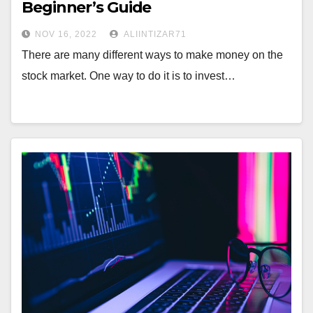
Beginner’s Guide
NOV 16, 2022
ALIINTIZAR71
There are many different ways to make money on the
stock market. One way to do it is to invest…