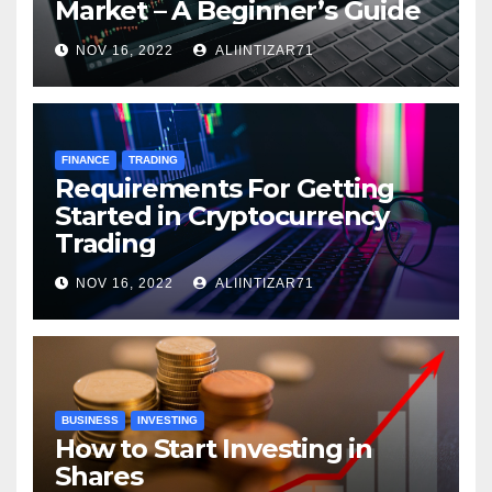
Market – A Beginner’s Guide
NOV 16, 2022
ALIINTIZAR71
FINANCE
TRADING
Requirements For Getting
Started in Cryptocurrency
Trading
NOV 16, 2022
ALIINTIZAR71
BUSINESS
INVESTING
How to Start Investing in
Shares