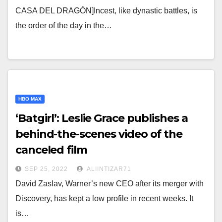
CASA DEL DRAGÓN]Incest, like dynastic battles, is
the order of the day in the…
HBO MAX
‘Batgirl’: Leslie Grace publishes a
behind-the-scenes video of the
canceled film
SEP 25, 2022
ALIINTIZAR71
David Zaslav, Warner’s new CEO after its merger with
Discovery, has kept a low profile in recent weeks. It
is…