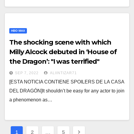
HBO MAX
The shocking scene with which
Milly Alcock debuted in ‘House of
the Dragon’: "I was terrified"
SEP 7, 2022
ALIINTIZAR71
[ESTA NOTICIA CONTIENE SPOILERS DE LA CASA
DEL DRAGÓN]It shouldn’t be easy for any actor to join
a phenomenon as…
Posts
1
2
…
5