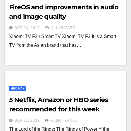
FireOS and improvements in audio
and image quality
SEP 13, 2022
ALIINTIZAR71
Xiaomi TV F2 / Smart TV Xiaomi TV F2 It is a Smart
TV from the Asian brand that has…
HBO MAX
5 Netflix, Amazon or HBO series
recommended for this week
SEP 11, 2022
ALIINTIZAR71
The Lord of the Rings: The Rings of Power Y the