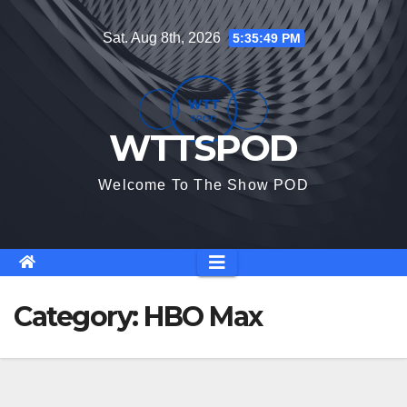
Skip
Sat. Aug 8th, 2026
5:35:50 PM
to
content
WTTSPOD
Welcome To The Show POD
Category:
HBO Max