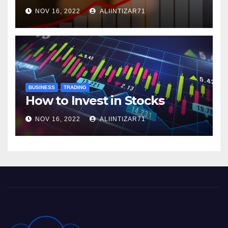
NOV 16, 2022
ALIINTIZAR71
BUSINESS
TRADING
How to Invest in Stocks
NOV 16, 2022
ALIINTIZAR71