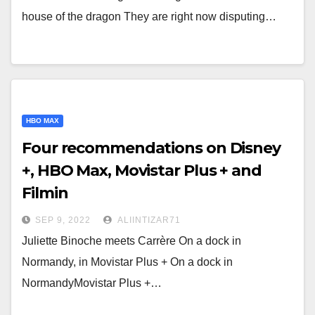
house of the dragon They are right now disputing…
HBO MAX
Four recommendations on Disney
+, HBO Max, Movistar Plus + and
Filmin
SEP 9, 2022
ALIINTIZAR71
Juliette Binoche meets Carrère On a dock in
Normandy, in Movistar Plus + On a dock in
NormandyMovistar Plus +…