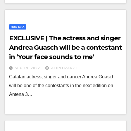
HBO MAX
EXCLUSIVE | The actress and singer
Andrea Guasch will be a contestant
in ‘Your face sounds to me’
SEP 19, 2022
ALIINTIZAR71
Catalan actress, singer and dancer Andrea Guasch
will be one of the contestants in the next edition on
Antena 3…