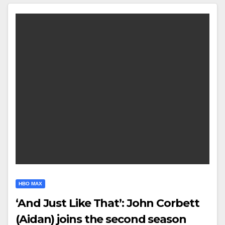
HBO MAX
‘And Just Like That’: John Corbett
(Aidan) joins the second season