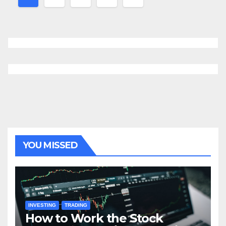
navigation
YOU MISSED
INVESTING
TRADING
How to Work the Stock