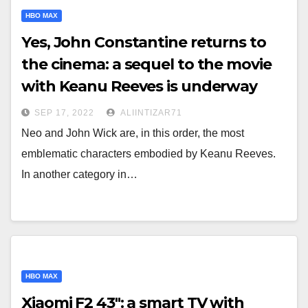
HBO MAX
Yes, John Constantine returns to
the cinema: a sequel to the movie
with Keanu Reeves is underway
SEP 17, 2022
ALIINTIZAR71
Neo and John Wick are, in this order, the most
emblematic characters embodied by Keanu Reeves.
In another category in…
HBO MAX
Xiaomi F2 43": a smart TV with