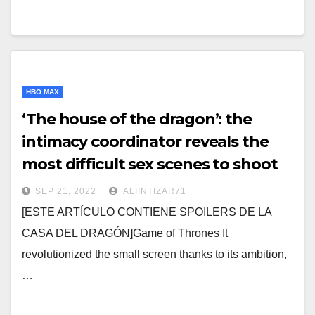
HBO MAX
‘The house of the dragon’: the
intimacy coordinator reveals the
most difficult sex scenes to shoot
SEP 21, 2022
ALIINTIZAR71
[ESTE ARTÍCULO CONTIENE SPOILERS DE LA
CASA DEL DRAGÓN]Game of Thrones It
revolutionized the small screen thanks to its ambition,
…