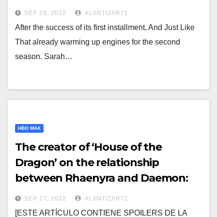
SEP 29, 2022
ALIINTIZAR71
After the success of its first installment, And Just Like
That already warming up engines for the second
season. Sarah…
HBO MAX
The creator of ‘House of the
Dragon’ on the relationship
between Rhaenyra and Daemon:
"Today we would call it abuse"
SEP 27, 2022
ALIINTIZAR71
[ESTE ARTÍCULO CONTIENE SPOILERS DE LA