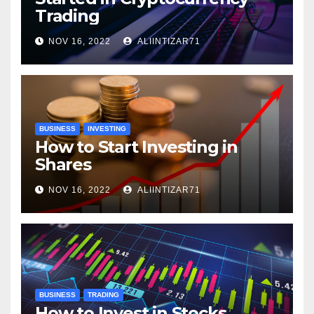
Trading
NOV 16, 2022
ALIINTIZAR71
BUSINESS
INVESTING
How to Start Investing in
Shares
NOV 16, 2022
ALIINTIZAR71
BUSINESS
TRADING
How to Invest in Stocks