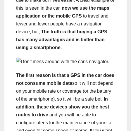
use to make our lives easier. A clear example of
this is seen in the car,
now we use the maps
application or the mobile GPS
to travel and
fewer and fewer people have a navigation
device, but,
The truth is that buying a GPS
has many advantages and is better than
using a smartphone.
The first reason is that a GPS in the car does
not consume mobile data
so it will not depend
on your mobile rate or coverage (or the battery
of the smartphone), so it will be a safe bet.
In
addition, these devices show you the best
routes to drive
and you will be able to
configure alerts for the maintenance of your car
and even for some speed cameras. If you want