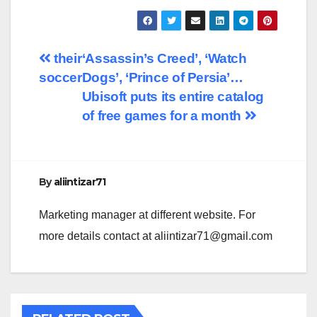
Post
their
‘Assassin’s Creed’, ‘Watch
soccer
Dogs’, ‘Prince of Persia’…
navigation
Ubisoft puts its entire catalog
of free games for a month
By
aliintizar71
Marketing manager at different website. For
more details contact at
aliintizar71@gmail.com