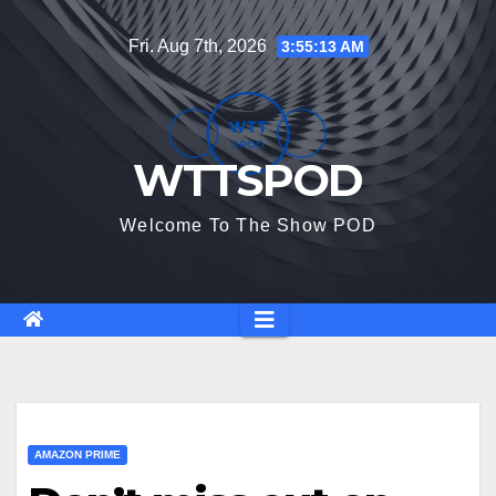
Skip
Fri. Aug 7th, 2026
3:55:13 AM
to
content
WTTSPOD
Welcome To The Show POD
AMAZON PRIME