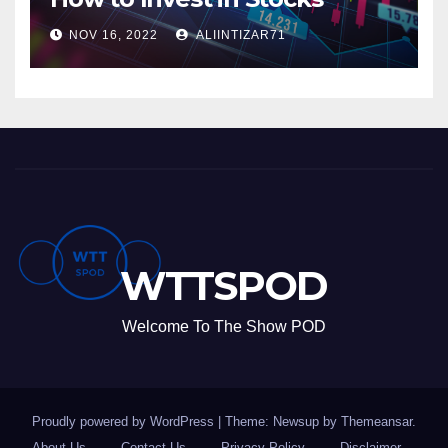
NOV 16, 2022
ALIINTIZAR71
WTTSPOD
Welcome To The Show POD
Proudly powered by WordPress
|
Theme: Newsup by
Themeansar
.
About Us
Contact Us
Privacy Policy
Disclaimer