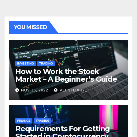
YOU MISSED
INVESTING
TRADING
How to Work the Stock
Market – A Beginner’s Guide
NOV 16, 2022
ALIINTIZAR71
FINANCE
TRADING
Requirements For Getting
Started in Cryptocurrency