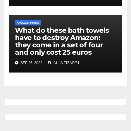
AMAZON PRIME
What do these bath towels
have to destroy Amazon:
they come in a set of four
and only cost 25 euros
SEP 25, 2022
ALIINTIZAR71