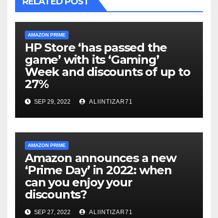
RELATED POST
AMAZON PRIME
HP Store ‘has passed the
game’ with its ‘Gaming’
Week and discounts of up to
27%
SEP 29, 2022
ALIINTIZAR71
AMAZON PRIME
Amazon announces a new
‘Prime Day’ in 2022: when
can you enjoy your
discounts?
SEP 27, 2022
ALIINTIZAR71