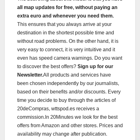
all map updates for free, without paying an
extra euro and whenever you need them.
This ensures that you always arrive at your
destination in the shortest possible time and
without road problems. On the other hand, it is
very easy to connect, it is very intuitive and it
even has speed camera warnings. Do you want
to discover the best offers?
Sign up for our
Newsletter.
All products and services have
been chosen independently by our journalists,
based on their benefits and/or discounts. Every
time you decide to buy through the articles of
20deCompras, wttspod.es receives a
commission.In 20Minutes we look for the best
offers from Amazon and other stores. Prices and
availability may change after publication.