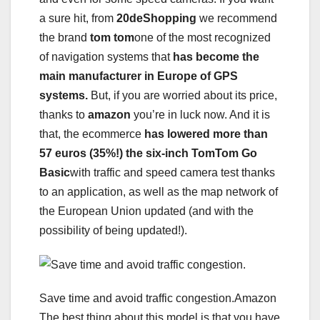
a sure hit, from
20deShopping
we recommend
the brand
tom tom
one of the most recognized
of navigation systems that
has become the
main manufacturer in Europe of GPS
systems.
But, if you are worried about its price,
thanks to
amazon
you’re in luck now. And it is
that, the ecommerce
has lowered more than
57 euros (35%!) the six-inch TomTom Go
Basic
with traffic and speed camera test thanks
to an application, as well as the map network of
the European Union updated (and with the
possibility of being updated!).
Save time and avoid traffic congestion.Amazon
The best thing about this model is that you have