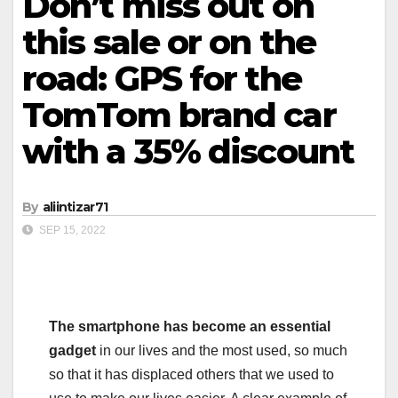
Don’t miss out on
this sale or on the
road: GPS for the
TomTom brand car
with a 35% discount
By
aliintizar71
SEP 15, 2022
The smartphone has become an essential
gadget
in our lives and the most used, so much
so that it has displaced others that we used to