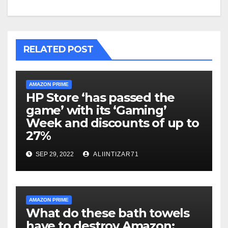
RELATED POST
AMAZON PRIME
HP Store ‘has passed the
game’ with its ‘Gaming’
Week and discounts of up to
27%
SEP 29, 2022
ALIINTIZAR71
AMAZON PRIME
What do these bath towels
have to destroy Amazon: