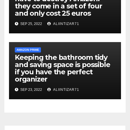
they come in a set of four
and only cost 25 euros
SEP 25, 2022
ALIINTIZAR71
AMAZON PRIME
Keeping the bathroom tidy
and saving space is possible
if you have the perfect
organizer
SEP 23, 2022
ALIINTIZAR71