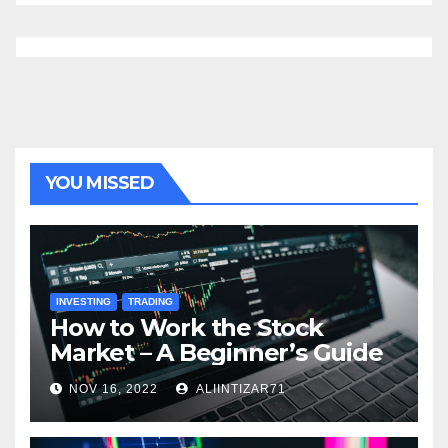
YOU MISSED
INVESTING
TRADING
How to Work the Stock
Market – A Beginner’s Guide
NOV 16, 2022
ALIINTIZAR71