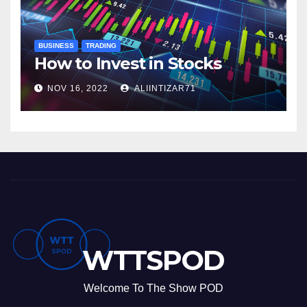
BUSINESS
TRADING
How to Invest in Stocks
NOV 16, 2022
ALIINTIZAR71
WTTSPOD
Welcome To The Show POD