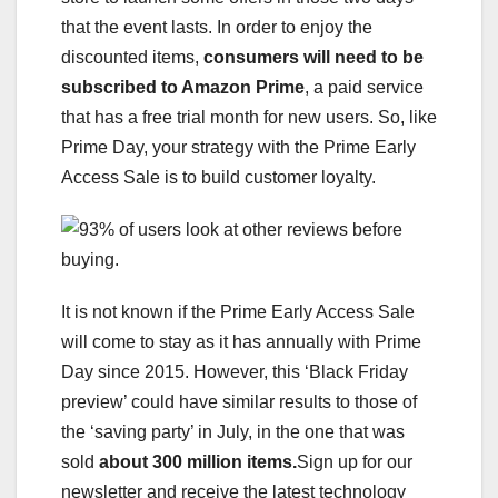
that the event lasts. In order to enjoy the
discounted items,
consumers will need to be
subscribed to Amazon Prime
, a paid service
that has a free trial month for new users. So, like
Prime Day, your strategy with the Prime Early
Access Sale is to build customer loyalty.
It is not known if the Prime Early Access Sale
will come to stay as it has annually with Prime
Day since 2015. However, this ‘Black Friday
preview’ could have similar results to those of
the ‘saving party’ in July, in the one that was
sold
about 300 million items.
Sign up for our
newsletter and receive the latest technology