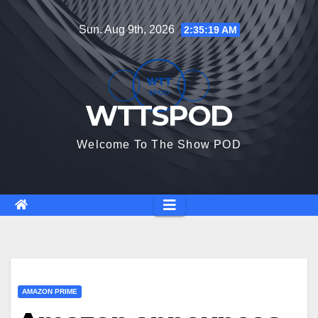
Skip
Sun. Aug 9th, 2026
2:35:20 AM
to
content
WTTSPOD
Welcome To The Show POD
AMAZON PRIME