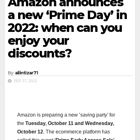
Amazon announces
a new ‘Prime Day’ in
2022: when can you
enjoy your
discounts?
By
aliintizar71
SEP 27, 2022
Amazon is preparing a new ‘saving party’ for
the
Tuesday, October 11 and Wednesday,
October 12
. The ecommerce platform has