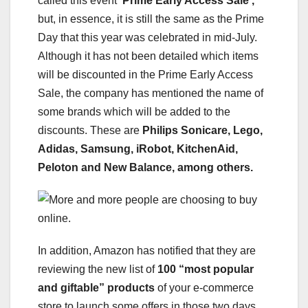
called this event
‘Prime Early Access Sale’,
but, in essence, it is still the same as the Prime
Day that this year was celebrated in mid-July.
Although it has not been detailed which items
will be discounted in the Prime Early Access
Sale, the company has mentioned the name of
some brands which will be added to the
discounts. These are
Philips Sonicare, Lego,
Adidas, Samsung, iRobot, KitchenAid,
Peloton and New Balance, among others.
In addition, Amazon has notified that they are
reviewing the new list of
100 “most popular
and giftable” products
of your e-commerce
store to launch some offers in those two days