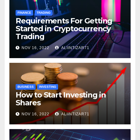
FINANCE
TRADING
Requirements For Getting
Started in Cryptocurrency
Trading
NOV 16, 2022
ALIINTIZAR71
BUSINESS
INVESTING
How to Start Investing in
Shares
NOV 16, 2022
ALIINTIZAR71