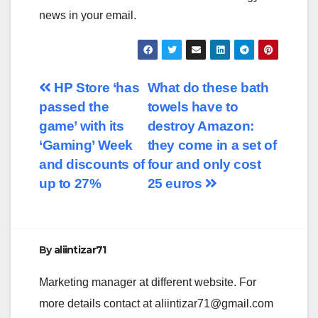
news in your email.
Post
HP Store ‘has
What do these bath
passed the
towels have to
navigation
game’ with its
destroy Amazon:
‘Gaming’ Week
they come in a set of
and discounts of
four and only cost
up to 27%
25 euros
By
aliintizar71
Marketing manager at different website. For
more details contact at
aliintizar71@gmail.com