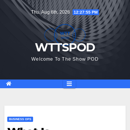
Skip
Thu. Aug 6th, 2026
12:27:56 PM
to
content
WTTSPOD
Welcome To The Show POD
BUSINESS OPS