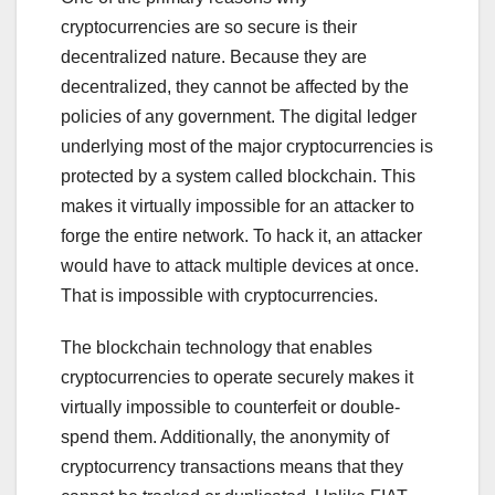
cryptocurrencies are so secure is their
decentralized nature. Because they are
decentralized, they cannot be affected by the
policies of any government. The digital ledger
underlying most of the major cryptocurrencies is
protected by a system called blockchain. This
makes it virtually impossible for an attacker to
forge the entire network. To hack it, an attacker
would have to attack multiple devices at once.
That is impossible with cryptocurrencies.
The blockchain technology that enables
cryptocurrencies to operate securely makes it
virtually impossible to counterfeit or double-
spend them. Additionally, the anonymity of
cryptocurrency transactions means that they