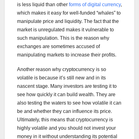
is less liquid than other
forms of digital currency
,
which makes it easy for well-funded “whales” to
manipulate price and liquidity. The fact that the
market is unregulated makes it vulnerable to
such manipulation. This is the reason why
exchanges are sometimes accused of
manipulating markets to increase their profits.
Another reason why cryptocurrency is so
volatile is because it’s still new and in its
nascent stage. Many investors are testing it to
see how quickly it can build wealth. They are
also testing the waters to see how volatile it can
be and whether they can influence its price.
Ultimately, this means that cryptocurrency is
highly volatile and you should not invest your
money in it without understanding its potential