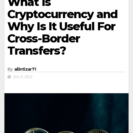
What Is
Cryptocurrency and
Why Is It Useful For
Cross-Border
Transfers?
By
aliintizar71
JUL 8, 2022