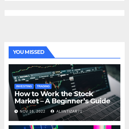
YOU MISSED
INVESTING
TRADING
How to Work the Stock
Market – A Beginner’s Guide
NOV 16, 2022
ALIINTIZAR71