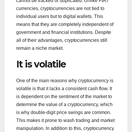
cannot be tracked or duplicated. Unlike FIAT
currencies, cryptocurrencies are not tied to
individual users but to digital wallets. This
means that they are completely independent of
government and financial institutions. Despite
all of their advantages, cryptocurrencies still
remain a niche market.
It is volatile
One of the main reasons why cryptocurrency is
volatile is that it lacks a consistent cash flow. It
is dependent on the sentiment of the market to
determine the value of a cryptocurrency, which
is why double-digit price swings are common.
This makes it prone to wash trading and market
manipulation. In addition to this, cryptocurrency