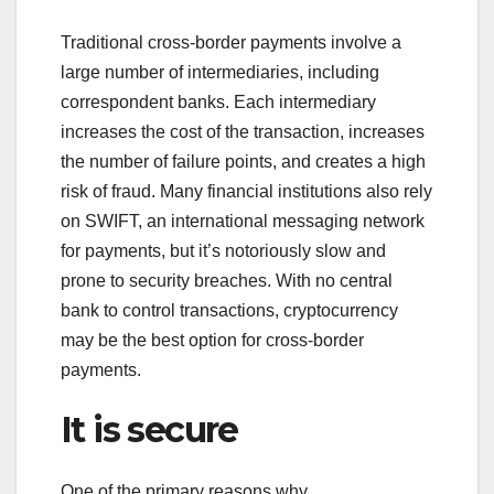
Traditional cross-border payments involve a
large number of intermediaries, including
correspondent banks. Each intermediary
increases the cost of the transaction, increases
the number of failure points, and creates a high
risk of fraud. Many financial institutions also rely
on SWIFT, an international messaging network
for payments, but it’s notoriously slow and
prone to security breaches. With no central
bank to control transactions, cryptocurrency
may be the best option for cross-border
payments.
It is secure
One of the primary reasons why