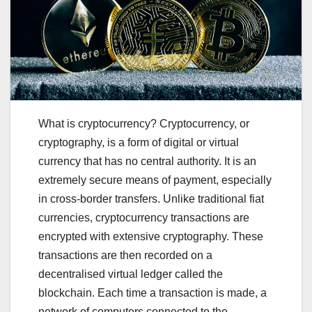
What is cryptocurrency? Cryptocurrency, or
cryptography, is a form of digital or virtual
currency that has no central authority. It is an
extremely secure means of payment, especially
in cross-border transfers. Unlike traditional fiat
currencies, cryptocurrency transactions are
encrypted with extensive cryptography. These
transactions are then recorded on a
decentralised virtual ledger called the
blockchain. Each time a transaction is made, a
network of computers connected to the