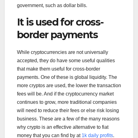
government, such as dollar bills.
It is used for cross-
border payments
While cryptocurrencies are not universally
accepted, they do have some useful qualities
that make them useful for cross-border
payments. One of these is global liquidity. The
more cryptos are used, the lower the transaction
fees will be. And if the cryptocurrency market
continues to grow, more traditional companies
will need to reduce their fees or else risk losing
business. These are a few of the many reasons
why crypto is an effective alternative to fiat
money that you can find by at
1k daily profits
.