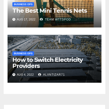
BUSINESS OPS
The Best Mini Tennis Nets
AUG 17, 2022
TEAM WTTSPOD
BUSINESS OPS
How to Switch Electricity
Providers
AUG 4, 2022
ALIINTIZAR71