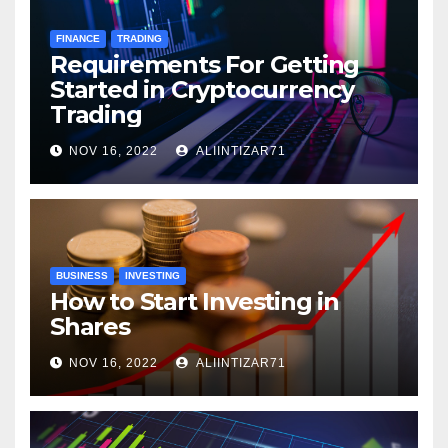
FINANCE
TRADING
Requirements For Getting
Started in Cryptocurrency
Trading
NOV 16, 2022
ALIINTIZAR71
BUSINESS
INVESTING
How to Start Investing in
Shares
NOV 16, 2022
ALIINTIZAR71