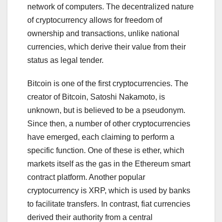
network of computers. The decentralized nature
of cryptocurrency allows for freedom of
ownership and transactions, unlike national
currencies, which derive their value from their
status as legal tender.
Bitcoin is one of the first cryptocurrencies. The
creator of Bitcoin, Satoshi Nakamoto, is
unknown, but is believed to be a pseudonym.
Since then, a number of other cryptocurrencies
have emerged, each claiming to perform a
specific function. One of these is ether, which
markets itself as the gas in the Ethereum smart
contract platform. Another popular
cryptocurrency is XRP, which is used by banks
to facilitate transfers. In contrast, fiat currencies
derived their authority from a central