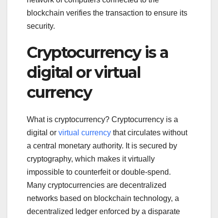
blockchain verifies the transaction to ensure its
security.
Cryptocurrency is a
digital or virtual
currency
What is cryptocurrency? Cryptocurrency is a
digital or
virtual currency
that circulates without
a central monetary authority. It is secured by
cryptography, which makes it virtually
impossible to counterfeit or double-spend.
Many cryptocurrencies are decentralized
networks based on blockchain technology, a
decentralized ledger enforced by a disparate