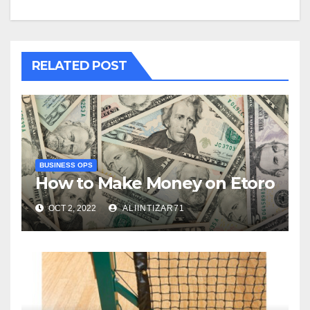
RELATED POST
BUSINESS OPS
How to Make Money on Etoro
OCT 2, 2022
ALIINTIZAR71