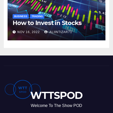
BUSINESS
TRADING
How to Invest in Stocks
NOV 16, 2022
ALIINTIZAR71
WTTSPOD
Welcome To The Show POD