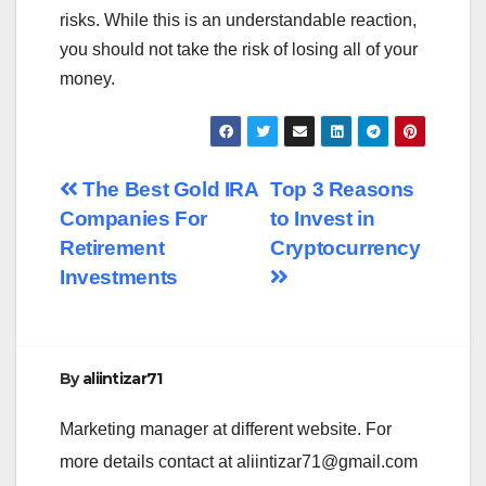
risks. While this is an understandable reaction,
you should not take the risk of losing all of your
money.
Post
The Best Gold IRA
Top 3 Reasons
Companies For
to Invest in
navigation
Retirement
Cryptocurrency
Investments
By
aliintizar71
Marketing manager at different website. For
more details contact at
aliintizar71@gmail.com