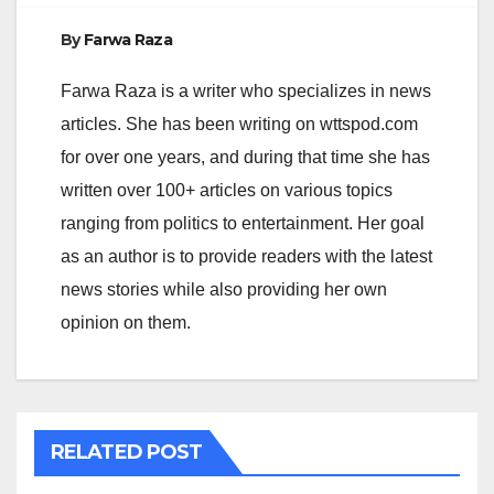
By
Farwa Raza
Farwa Raza is a writer who specializes in news
articles. She has been writing on wttspod.com
for over one years, and during that time she has
written over 100+ articles on various topics
ranging from politics to entertainment. Her goal
as an author is to provide readers with the latest
news stories while also providing her own
opinion on them.
RELATED POST