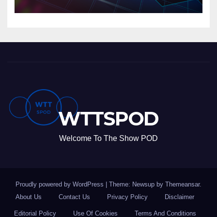
WTTSPOD
Welcome To The Show POD
Proudly powered by WordPress
|
Theme: Newsup by
Themeansar
.
About Us
Contact Us
Privacy Policy
Disclaimer
Editorial Policy
Use Of Cookies
Terms And Conditions