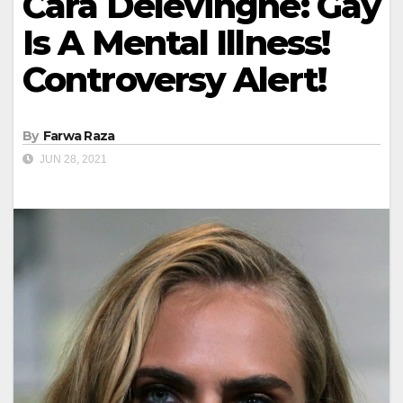
Cara Delevingne: Gay
Is A Mental Illness!
Controversy Alert!
By
Farwa Raza
JUN 28, 2021