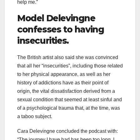
help me.”
Model Delevingne
confesses to having
insecurities.
The British artist also said she was convinced
that all her “insecurities”, including those related
to her physical appearance, as well as her
history of addictions have as their point of
origin, the vital dissatisfaction derived from a
sexual condition that seemed at least sinful and
of a psychological trauma that, at the time, was
a taboo subject.
Cara Delevingne concluded the podcast with:
“The journey I have had has been too long, I