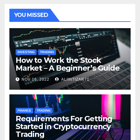
YOU MISSED
INVESTING
TRADING
How to Work the Stock
Market – A Beginner’s Guide
NOV 16, 2022
ALIINTIZAR71
FINANCE
TRADING
Requirements For Getting
Started in Cryptocurrency
Trading