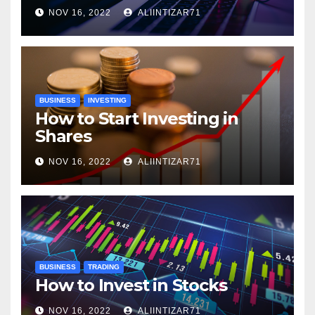
NOV 16, 2022
ALIINTIZAR71
BUSINESS
INVESTING
How to Start Investing in
Shares
NOV 16, 2022
ALIINTIZAR71
BUSINESS
TRADING
How to Invest in Stocks
NOV 16, 2022
ALIINTIZAR71