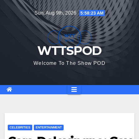
Skip
Sun. Aug 9th, 2026
5:58:24 AM
to
content
WTTSPOD
Welcome To The Show POD
CELEBRITIES
ENTERTAINMENT