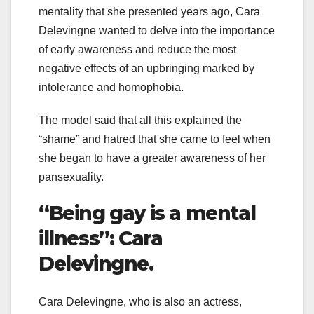
mentality that she presented years ago, Cara
Delevingne wanted to delve into the importance
of early awareness and reduce the most
negative effects of an upbringing marked by
intolerance and homophobia.
The model said that all this explained the
“shame” and hatred that she came to feel when
she began to have a greater awareness of her
pansexuality.
“Being gay is a mental
illness”: Cara
Delevingne.
Cara Delevingne, who is also an actress,