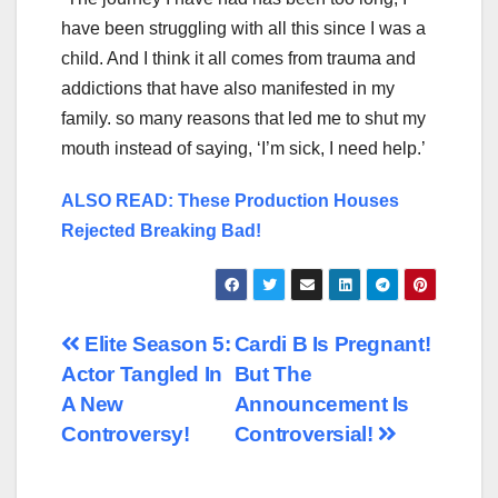
have been struggling with all this since I was a
child. And I think it all comes from trauma and
addictions that have also manifested in my
family. so many reasons that led me to shut my
mouth instead of saying, ‘I’m sick, I need help.’
ALSO READ: These Production Houses
Rejected Breaking Bad!
Post
Elite Season 5:
Cardi B Is Pregnant!
Actor Tangled In
But The
navigation
A New
Announcement Is
Controversy!
Controversial!