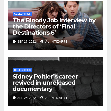
CELEBRITIES
The Bloody Job Interview by
the Directors of ‘Final
Destinations 6’
SEP 27, 2022
ALIINTIZAR71
CELEBRITIES
Sidney Poitier’s career
revived in unreleased
documentary
SEP 25, 2022
ALIINTIZAR71