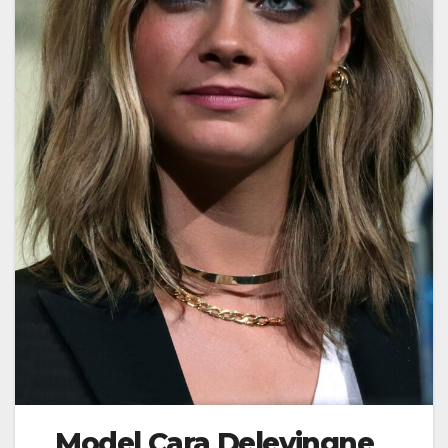
Model Cara Delevingne