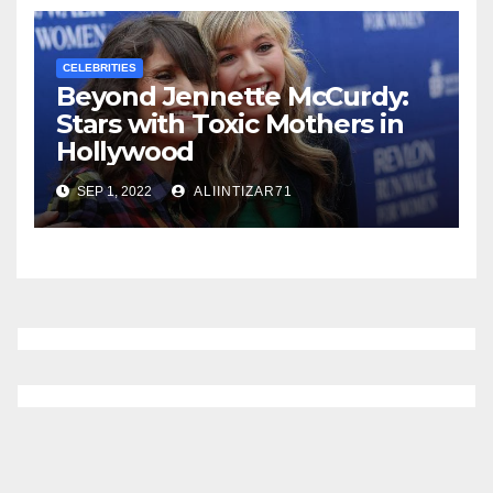
CELEBRITIES
Beyond Jennette McCurdy:
Stars with Toxic Mothers in
Hollywood
SEP 1, 2022
ALIINTIZAR71