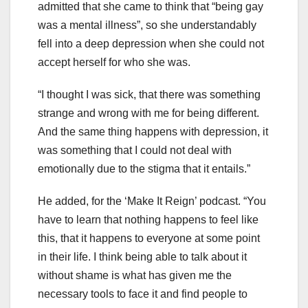
admitted that she came to think that “being gay
was a mental illness”, so she understandably
fell into a deep depression when she could not
accept herself for who she was.
“I thought I was sick, that there was something
strange and wrong with me for being different.
And the same thing happens with depression, it
was something that I could not deal with
emotionally due to the stigma that it entails.”
He added, for the ‘Make It Reign’ podcast. “You
have to learn that nothing happens to feel like
this, that it happens to everyone at some point
in their life. I think being able to talk about it
without shame is what has given me the
necessary tools to face it and find people to