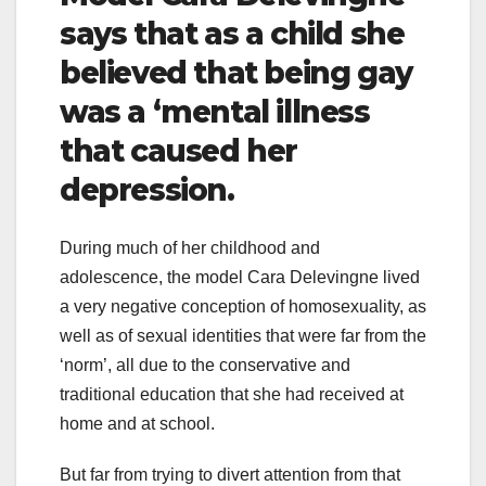
says that as a child she
believed that being gay
was a ‘mental illness
that caused her
depression.
During much of her childhood and
adolescence, the model Cara Delevingne lived
a very negative conception of homosexuality, as
well as of sexual identities that were far from the
‘norm’, all due to the conservative and
traditional education that she had received at
home and at school.
But far from trying to divert attention from that