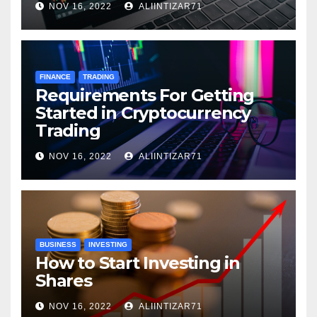
NOV 16, 2022
ALIINTIZAR71
FINANCE
TRADING
Requirements For Getting
Started in Cryptocurrency
Trading
NOV 16, 2022
ALIINTIZAR71
BUSINESS
INVESTING
How to Start Investing in
Shares
NOV 16, 2022
ALIINTIZAR71