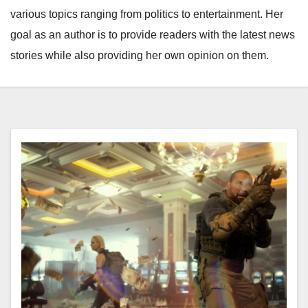
various topics ranging from politics to entertainment. Her
goal as an author is to provide readers with the latest news
stories while also providing her own opinion on them.