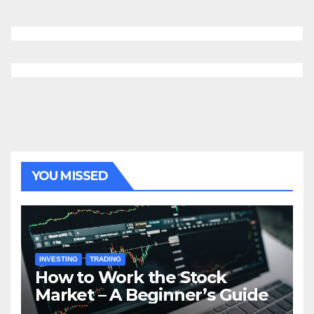
YOU MISSED
INVESTING
TRADING
How to Work the Stock
Market – A Beginner’s Guide