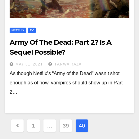
NETFLIX
TV
Army Of The Dead: Part 2? Is A
Sequel Possible?
MAY 31, 2021
FARWA RAZA
As though Netflix’s “Army of the Dead” wasn’t shot
enough as of now, vampires should show up in Part
2…
Posts
1
…
39
40
navigation