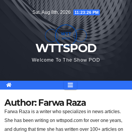
Skip
Sat. Aug 8th, 2026
11:23:26 PM
to
content
WTTSPOD
Welcome To The Show POD
Author:
Farwa Raza
Farwa Raza is a writer who specializes in news articles.
She has been writing on wttspod.com for over one years,
and during that time she has written over 100+ articles on