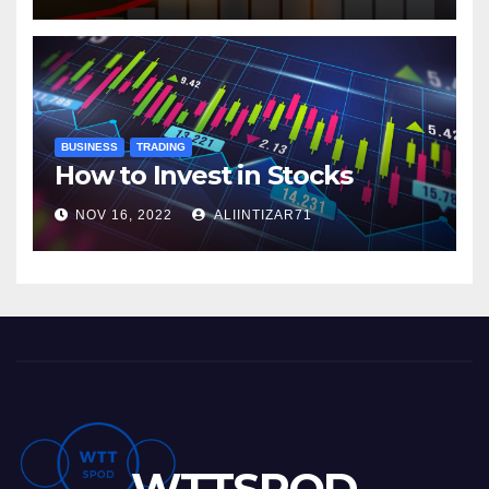
BUSINESS
TRADING
How to Invest in Stocks
NOV 16, 2022
ALIINTIZAR71
WTTSPOD