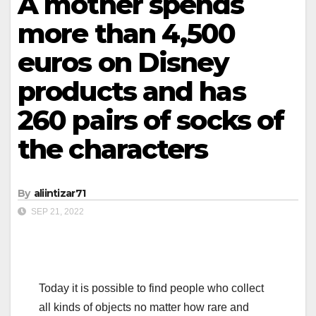
A mother spends
more than 4,500
euros on Disney
products and has
260 pairs of socks of
the characters
By
aliintizar71
SEP 21, 2022
Today it is possible to find people who collect
all kinds of objects no matter how rare and