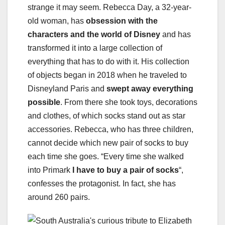
strange it may seem. Rebecca Day, a 32-year-
old woman, has
obsession with the
characters and the world of Disney
and has
transformed it into a large collection of
everything that has to do with it. His collection
of objects began in 2018 when he traveled to
Disneyland Paris and
swept away everything
possible
. From there she took toys, decorations
and clothes, of which socks stand out as star
accessories. Rebecca, who has three children,
cannot decide which new pair of socks to buy
each time she goes. “Every time she walked
into Primark
I have to buy a pair of socks
“,
confesses the protagonist. In fact, she has
around 260 pairs.