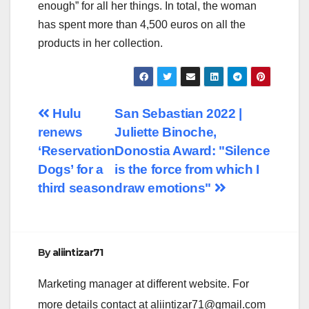
enough” for all her things. In total, the woman
has spent more than 4,500 euros on all the
products in her collection.
Post
Hulu
San Sebastian 2022 |
renews
Juliette Binoche,
navigation
‘Reservation
Donostia Award: "Silence
Dogs’ for a
is the force from which I
third season
draw emotions"
By
aliintizar71
Marketing manager at different website. For
more details contact at
aliintizar71@gmail.com