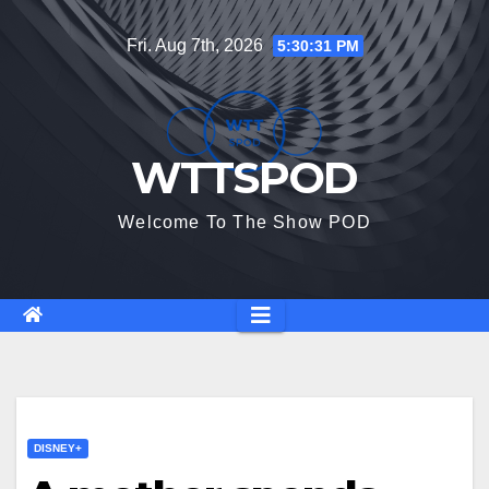
Skip
Fri. Aug 7th, 2026
5:30:32 PM
to
content
WTTSPOD
Welcome To The Show POD
DISNEY+