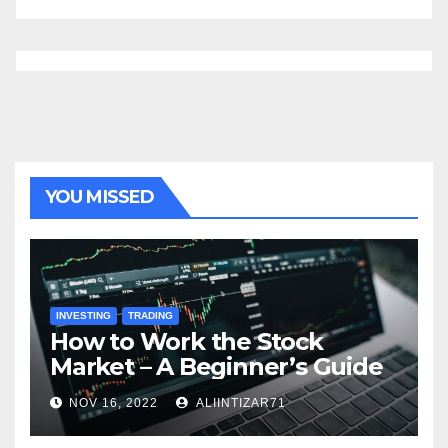
YOU MISSED
INVESTING
TRADING
How to Work the Stock
Market – A Beginner’s Guide
NOV 16, 2022
ALIINTIZAR71