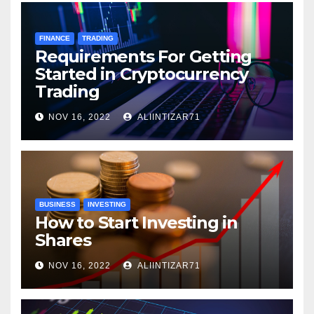
FINANCE
TRADING
Requirements For Getting
Started in Cryptocurrency
Trading
NOV 16, 2022
ALIINTIZAR71
BUSINESS
INVESTING
How to Start Investing in
Shares
NOV 16, 2022
ALIINTIZAR71