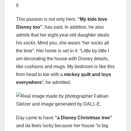
This passion is not only hers.
“My kids love
Disney too”
, has said. In addition, he also
admits that her eight-year-old daughter steals
his socks. Mind you, she wears “her socks all
the time”. Her home is set in it. “Little by little I
am decorating the house with Disney details,
like cushions and mugs. My bedroom is like this
from head to toe with a
mickey quilt and toys
everywhere
“, he admitted.
Day came to have
“a Disney Christmas tree”
and da feels lucky because her house “is big