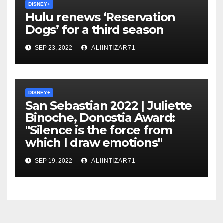
DISNEY+
Hulu renews ‘Reservation
Dogs’ for a third season
SEP 23, 2022
ALIINTIZAR71
DISNEY+
San Sebastian 2022 | Juliette
Binoche, Donostia Award:
"Silence is the force from
which I draw emotions"
SEP 19, 2022
ALIINTIZAR71