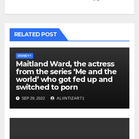
RELATED POST
DISNEY+
Maitland Ward, the actress
from the series ‘Me and the
world’ who got fed up and
switched to porn
SEP 29, 2022
ALIINTIZAR71