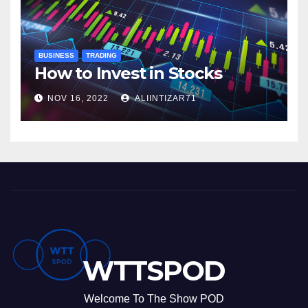
BUSINESS
TRADING
How to Invest in Stocks
NOV 16, 2022
ALIINTIZAR71
WTTSPOD
Welcome To The Show POD