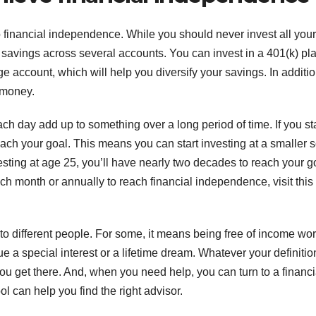
o financial independence. While you should never invest all your
ur savings across several accounts. You can invest in a 401(k) pl
 account, which will help you diversify your savings. In additio
 money.
ch day add up to something over a long period of time. If you st
ach your goal. This means you can start investing at a smaller 
esting at age 25, you’ll have nearly two decades to reach your g
month or annually to reach financial independence, visit this
o different people. For some, it means being free of income wor
a special interest or a lifetime dream. Whatever your definitio
ou get there. And, when you need help, you can turn to a financi
l can help you find the right advisor.