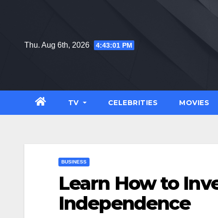
Skip
to
content
Thu. Aug 6th, 2026
4:43:02 PM
TV
CELEBRITIES
MOVIES
BUSINESS
Learn How to Inve
Independence