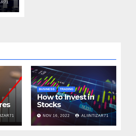
AR71
BUSINESS
TRADING
How to Invest in
res
Stocks
TIZAR71
NOV 16, 2022
ALIINTIZAR71