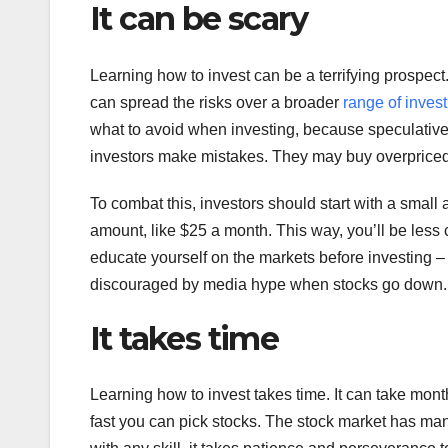
It can be scary
Learning how to invest can be a terrifying prospect. 
can spread the risks over a broader
range of inves
what to avoid when investing, because speculative 
investors make mistakes. They may buy overpriced 
To combat this, investors should start with a small
amount, like $25 a month. This way, you’ll be less con
educate yourself on the markets before investing – 
discouraged by media hype when stocks go down.
It takes time
Learning how to invest takes time. It can take m
fast you can pick stocks. The stock market has man