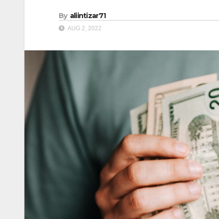
By
aliintizar71
AUG 2, 2022