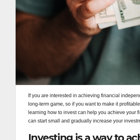
If you are interested in achieving financial indepen
long-term game, so if you want to make it profitable
learning how to invest can help you achieve your fin
can start small and gradually increase your invest
Investing is a way to a