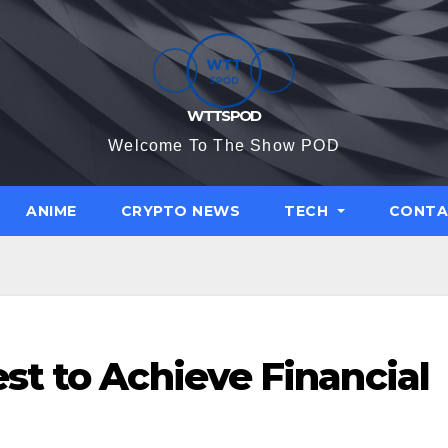
WTTSPOD
Welcome To The Show POD
ANIME
CRYPTO NEWS
TECH
CONTA
st to Achieve Financial