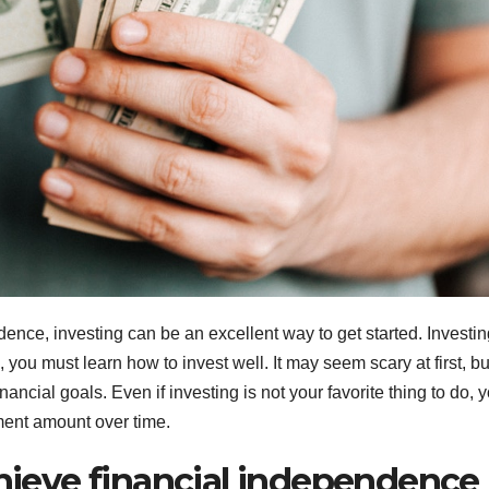
dence, investing can be an excellent way to get started. Investin
, you must learn how to invest well. It may seem scary at first, bu
ancial goals. Even if investing is not your favorite thing to do, 
ment amount over time.
chieve financial independence