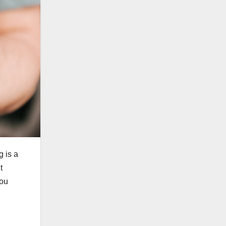
g is a
t
you