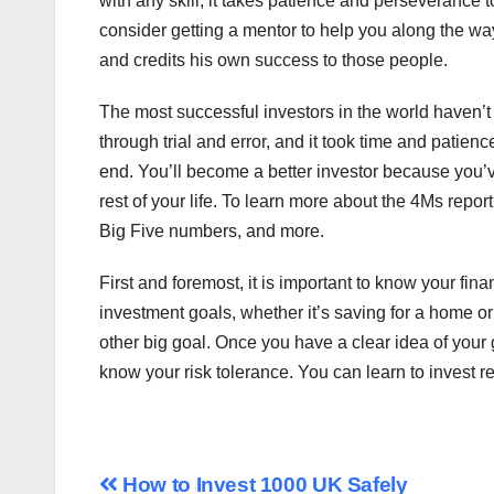
with any skill, it takes patience and perseverance t
consider getting a mentor to help you along the w
and credits his own success to those people.
The most successful investors in the world haven’t 
through trial and error, and it took time and patienc
end. You’ll become a better investor because you’v
rest of your life. To learn more about the 4Ms repor
Big Five numbers, and more.
First and foremost, it is important to know your fina
investment goals, whether it’s saving for a home or 
other big goal. Once you have a clear idea of your goa
know your risk tolerance. You can learn to invest r
Post
How to Invest 1000 UK Safely