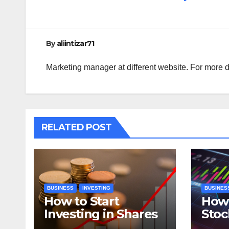
navigation
By
aliintizar71
Marketing manager at different website. For more d
RELATED POST
BUSINESS
INVESTING
BUSINES
How to Start
How 
Investing in Shares
Stoc