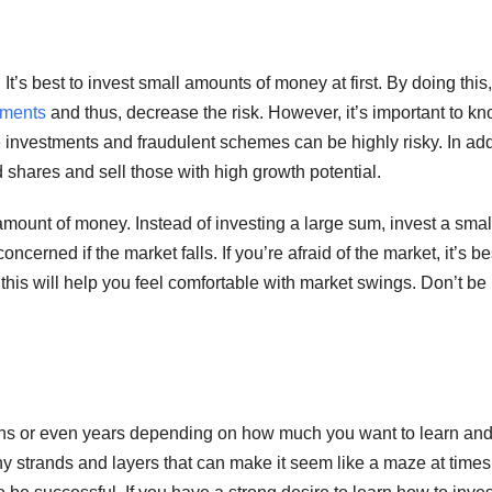
It’s best to invest small amounts of money at first. By doing this
tments
and thus, decrease the risk. However, it’s important to k
investments and fraudulent schemes can be highly risky. In add
shares and sell those with high growth potential.
 amount of money. Instead of investing a large sum, invest a smal
cerned if the market falls. If you’re afraid of the market, it’s be
this will help you feel comfortable with market swings. Don’t be
onths or even years depending on how much you want to learn an
y strands and layers that can make it seem like a maze at times