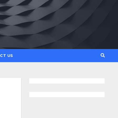
CT US