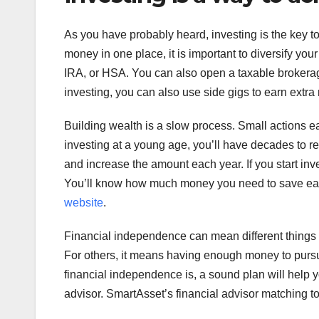
As you have probably heard, investing is the key t
money in one place, it is important to diversify yo
IRA, or HSA. You can also open a taxable brokerage
investing, you can also use side gigs to earn extra
Building wealth is a slow process. Small actions ea
investing at a young age, you’ll have decades to re
and increase the amount each year. If you start inv
You’ll know how much money you need to save each 
website
.
Financial independence can mean different things t
For others, it means having enough money to pursue 
financial independence is, a sound plan will help y
advisor. SmartAsset’s financial advisor matching too