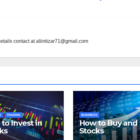
etails contact at
aliintizar71@gmail.com
S
TRADING
BUSINESS
to Invest in
How to Buy and 
ks
Stocks