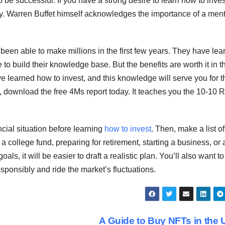
o be successful. If you have a strong desire to learn how to inves
ay. Warren Buffet himself acknowledges the importance of a men
been able to make millions in the first few years. They have lea
e to build their knowledge base. But the benefits are worth it in t
e learned how to invest, and this knowledge will serve you for t
t, download the free 4Ms report today. It teaches you the 10-10 R
ncial situation before learning
how to invest
. Then, make a list o
a college fund, preparing for retirement, starting a business, or
ls, it will be easier to draft a realistic plan. You’ll also want to
esponsibly and ride the market’s fluctuations.
A Guide to Buy NFTs in the