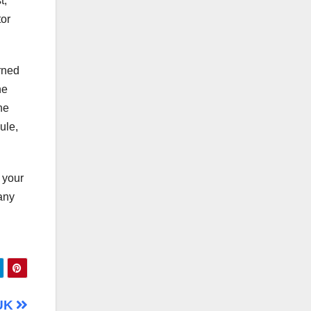
t,
tor
rned
he
he
ule,
f your
 any
 UK