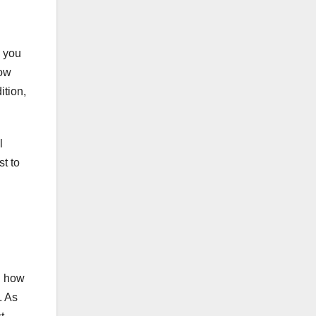
, you
now
ition,
l
st to
d how
. As