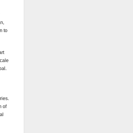
an,
n to
art
scale
oal.
ries.
n of
al