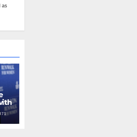
l as
e
with
R71