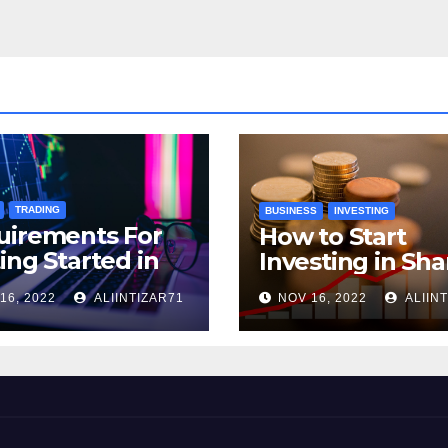
TRADING
BUSINESS
INVESTING
uirements For
How to Start
ing Started in
Investing in Sha
ptocurrency
16, 2022
ALIINTIZAR71
NOV 16, 2022
ALIIN
ding