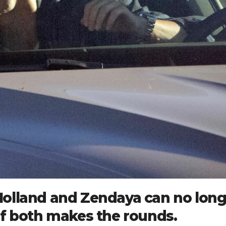
olland and Zendaya can no long
of both makes the rounds.