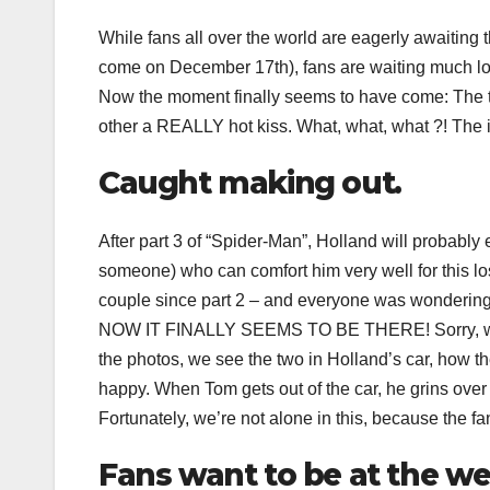
While fans all over the world are eagerly awaiting 
come on December 17th), fans are waiting much lo
Now the moment finally seems to have come: The t
other a REALLY hot kiss. What, what, what ?! The int
Caught making out.
After part 3 of “Spider-Man”, Holland will probably
someone) who can comfort him very well for this lo
couple since part 2 – and everyone was wondering w
NOW IT FINALLY SEEMS TO BE THERE! Sorry, we’re a
the photos, we see the two in Holland’s car, how th
happy. When Tom gets out of the car, he grins over b
Fortunately, we’re not alone in this, because the fa
Fans want to be at the w