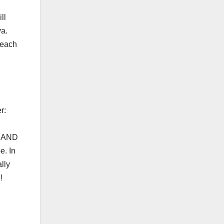
ll
ya.
 each
r:
e. AND
e. In
lly
!