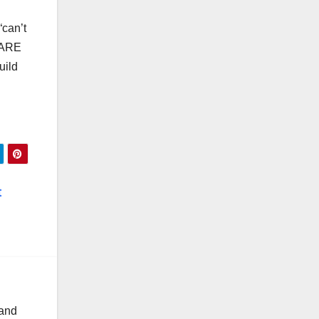
“can’t
“ ARE
uild
t
 and