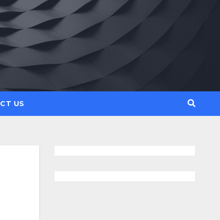
CT US