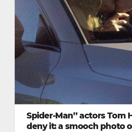
Spider-Man” actors Tom H
deny it: a smooch photo 