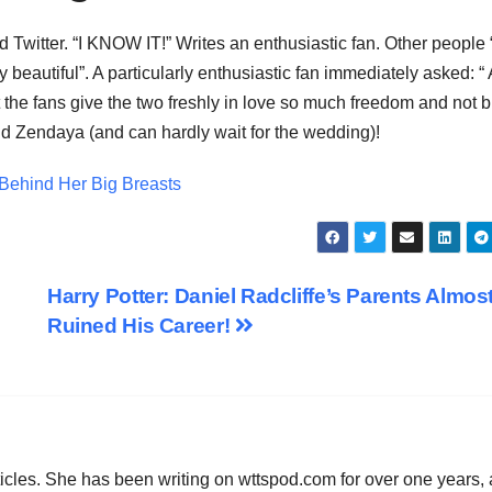
 Twitter. “I KNOW IT!” Writes an enthusiastic fan. Other people 
 beautiful”. A particularly enthusiastic fan immediately asked: 
fans give the two freshly in love so much freedom and not b
d Zendaya (and can hardly wait for the wedding)!
ehind Her Big Breasts
Harry Potter: Daniel Radcliffe’s Parents Almos
Ruined His Career!
icles. She has been writing on wttspod.com for over one years,