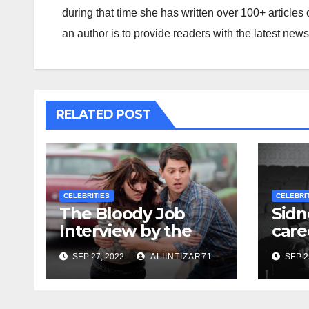
during that time she has written over 100+ articles 
an author is to provide readers with the latest new
RELATED POST
CELEBRITIES
CELEBRI
The Bloody Job
Sidn
Interview by the
care
Directors of ‘Final
unre
SEP 27, 2022
ALIINTIZAR71
SEP 2
Destinations 6’
doc