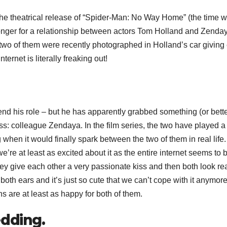
the theatrical release of “Spider-Man: No Way Home” (the time wi
nger for a relationship between actors Tom Holland and Zenda
wo of them were recently photographed in Holland’s car giving
ernet is literally freaking out!
 end his role – but he has apparently grabbed something (or bette
ss: colleague Zendaya. In the film series, the two have played a
hen it would finally spark between the two of them in real lif
t least as excited about it as the entire internet seems to b
ey give each other a very passionate kiss and then both look rea
oth ears and it’s just so cute that we can’t cope with it anymore
ns are at least as happy for both of them.
edding.