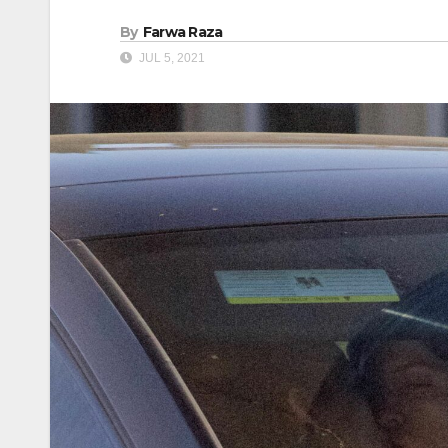
By
Farwa Raza
JUL 5, 2021