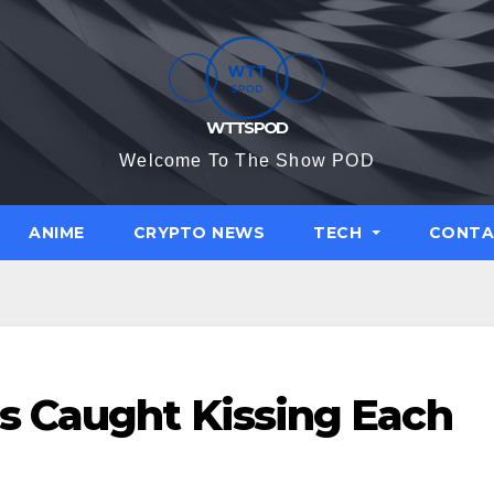
WTTSPOD
Welcome To The Show POD
ANIME
CRYPTO NEWS
TECH
CONTA
s Caught Kissing Each