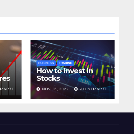
BUSINESS
TRADING
How to Invest in
res
Stocks
TIZAR71
NOV 16, 2022
ALIINTIZAR71