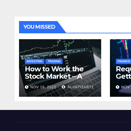
YOU MISSED
INVESTING
TRADING
FINANCE
How to Work the
Req
Stock Market – A
Gett
Beginner’s Guide
Cry
NOV 16, 2022
ALIINTIZAR71
NOV 
Tra