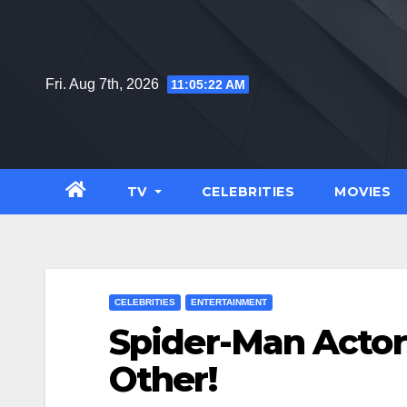
Skip
to
content
Fri. Aug 7th, 2026
11:05:23 AM
TV
CELEBRITIES
MOVIES
CELEBRITIES
ENTERTAINMENT
Spider-Man Actor
Other!