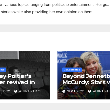
on various topics ranging from politics to entertainment. Her goa
s stories while also providing her own opinion on them.
TIES
CELEBRITIES
ey Poitier’s
Beyond Jennett
er revived in
McCurdy: Stars 
leased
Toxic Mothers in
5, 2022
ALIINTIZAR71
SEP 1, 2022
ALIINTIZA
umentary
Hollywood