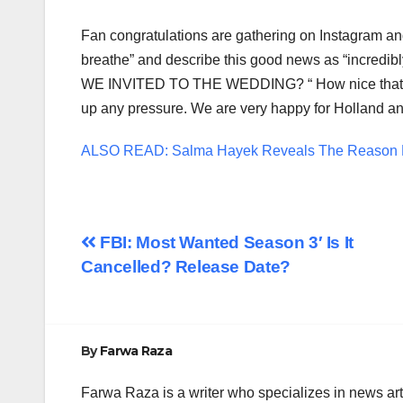
Fan congratulations are gathering on Instagram and
breathe” and describe this good news as “incredibly
WE INVITED TO THE WEDDING? “ How nice that the 
up any pressure. We are very happy for Holland an
ALSO READ: Salma Hayek Reveals The Reason B
Post
FBI: Most Wanted Season 3′ Is It
Cancelled? Release Date?
navigation
By
Farwa Raza
Farwa Raza is a writer who specializes in news art