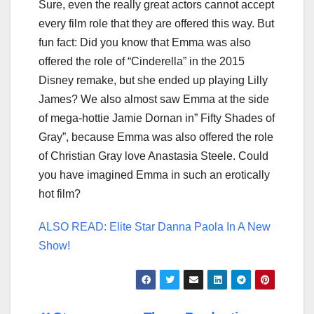
Sure, even the really great actors cannot accept
every film role that they are offered this way. But
fun fact: Did you know that Emma was also
offered the role of “Cinderella” in the 2015
Disney remake, but she ended up playing Lilly
James? We also almost saw Emma at the side
of mega-hottie Jamie Dornan in” Fifty Shades of
Gray”, because Emma was also offered the role
of Christian Gray love Anastasia Steele. Could
you have imagined Emma in such an erotically
hot film?
ALSO READ: Elite Star Danna Paola In A New
Show!