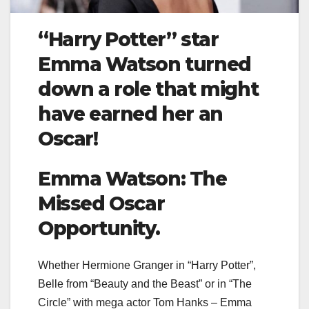
“Harry Potter” star
Emma Watson turned
down a role that might
have earned her an
Oscar!
Emma Watson: The
Missed Oscar
Opportunity.
Whether Hermione Granger in “Harry Potter”,
Belle from “Beauty and the Beast” or in “The
Circle” with mega actor Tom Hanks – Emma