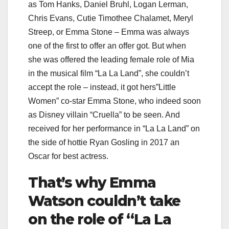
as Tom Hanks, Daniel Bruhl, Logan Lerman,
Chris Evans, Cutie Timothee Chalamet, Meryl
Streep, or Emma Stone – Emma was always
one of the first to offer an offer got. But when
she was offered the leading female role of Mia
in the musical film “La La Land”, she couldn’t
accept the role – instead, it got hers”Little
Women” co-star Emma Stone, who indeed soon
as Disney villain “Cruella” to be seen. And
received for her performance in “La La Land” on
the side of hottie Ryan Gosling in 2017 an
Oscar for best actress.
That’s why Emma
Watson couldn’t take
on the role of “La La