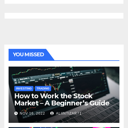
YOU MISSED
INVESTING
TRADING
How to Work the Stock
Market – A Beginner’s Guide
NOV 16, 2022
ALIINTIZAR71