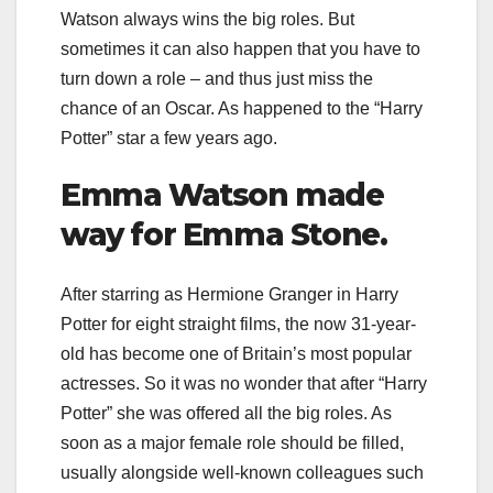
Watson always wins the big roles. But
sometimes it can also happen that you have to
turn down a role – and thus just miss the
chance of an Oscar. As happened to the “Harry
Potter” star a few years ago.
Emma Watson made
way for Emma Stone.
After starring as Hermione Granger in Harry
Potter for eight straight films, the now 31-year-
old has become one of Britain’s most popular
actresses. So it was no wonder that after “Harry
Potter” she was offered all the big roles. As
soon as a major female role should be filled,
usually alongside well-known colleagues such