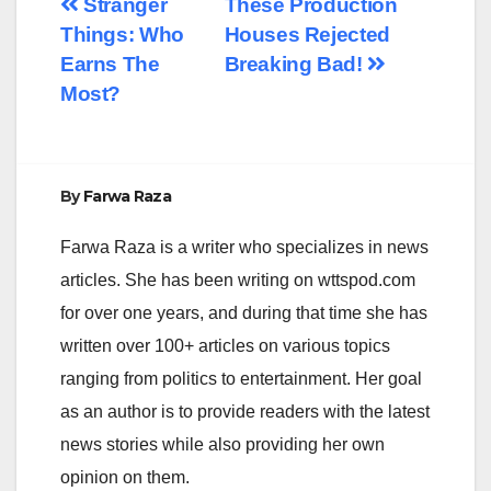
Post
Stranger
These Production
Things: Who
Houses Rejected
navigation
Earns The
Breaking Bad!
Most?
By
Farwa Raza
Farwa Raza is a writer who specializes in news
articles. She has been writing on wttspod.com
for over one years, and during that time she has
written over 100+ articles on various topics
ranging from politics to entertainment. Her goal
as an author is to provide readers with the latest
news stories while also providing her own
opinion on them.