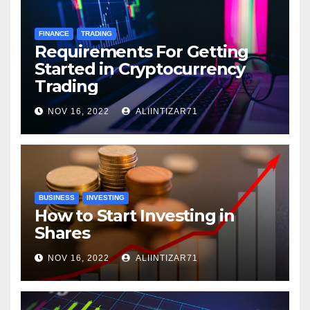
FINANCE
TRADING
Requirements For Getting
Started in Cryptocurrency
Trading
NOV 16, 2022
ALIINTIZAR71
BUSINESS
INVESTING
How to Start Investing in
Shares
NOV 16, 2022
ALIINTIZAR71