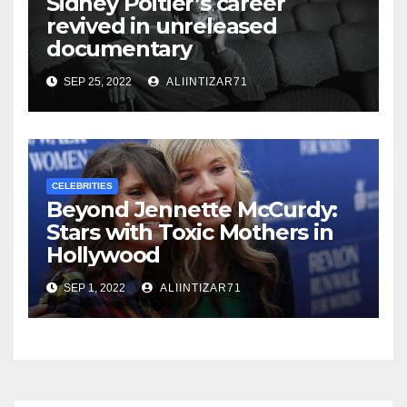
Sidney Poitier’s career
revived in unreleased
documentary
SEP 25, 2022
ALIINTIZAR71
CELEBRITIES
Beyond Jennette McCurdy:
Stars with Toxic Mothers in
Hollywood
SEP 1, 2022
ALIINTIZAR71