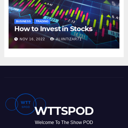
BUSINESS
TRADING
How to Invest in Stocks
NOV 16, 2022
ALIINTIZAR71
WTTSPOD
Welcome To The Show POD