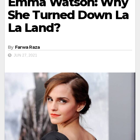
Emma Watson: Why
She Turned Down La
La Land?
By
Farwa Raza
JUN 27, 2021