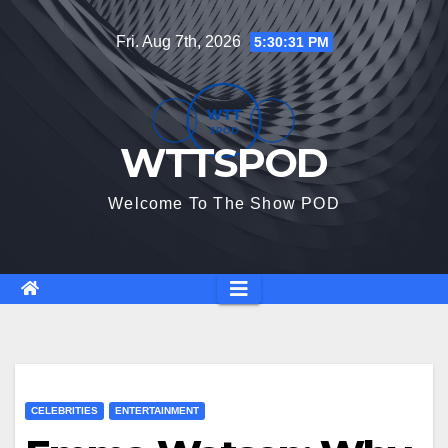
Skip
Fri. Aug 7th, 2026
5:30:32 PM
to
content
WTTSPOD
Welcome To The Show POD
CELEBRITIES
ENTERTAINMENT