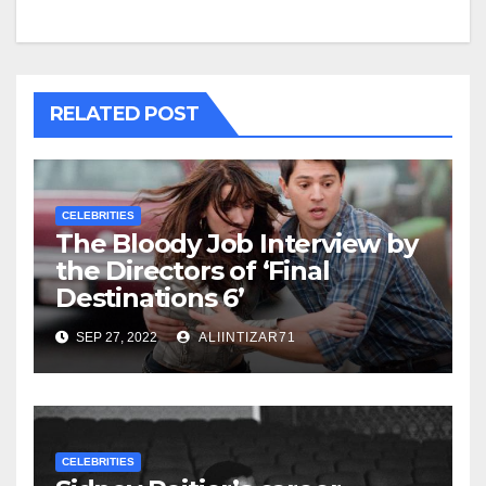
RELATED POST
CELEBRITIES
The Bloody Job Interview by
the Directors of ‘Final
Destinations 6’
SEP 27, 2022
ALIINTIZAR71
CELEBRITIES