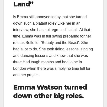
Land”
Is Emma still annoyed today that she turned
down such a blatant role? Like her in an
interview, she has not regretted it at all. At that
time, Emma was in full swing preparing for her
role as Belle for “Beauty and the Beast”. She
had a lot to do. She took riding lessons, singing
and dancing lessons and knew that she was
three Had tough months and had to be in
London when there was simply no time left for
another project.
Emma Watson turned
down other big roles.