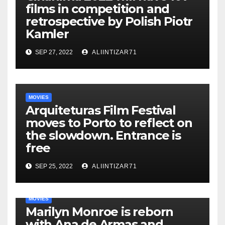
films in competition and
retrospective by Polish Piotr
Kamler
SEP 27, 2022
ALIINTIZAR71
MOVIES
Arquiteturas Film Festival
moves to Porto to reflect on
the slowdown. Entrance is
free
SEP 25, 2022
ALIINTIZAR71
MOVIES
Marilyn Monroe is reborn
with Ana de Armas and