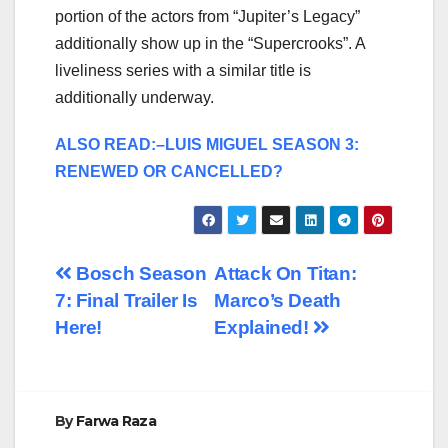
portion of the actors from “Jupiter’s Legacy”
additionally show up in the “Supercrooks”. A
liveliness series with a similar title is
additionally underway.
ALSO READ:–LUIS MIGUEL SEASON 3:
RENEWED OR CANCELLED?
Post
Bosch Season
Attack On Titan:
7: Final Trailer Is
Marco’s Death
navigation
Here!
Explained!
By
Farwa Raza