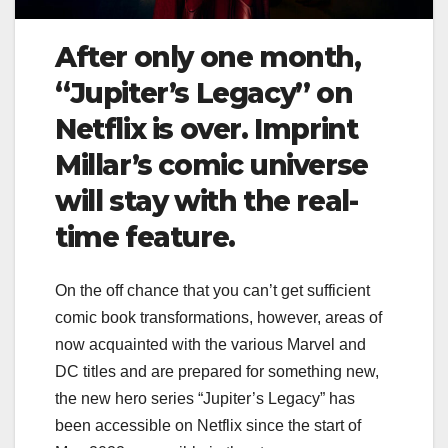
After only one month,
“Jupiter’s Legacy” on
Netflix is ​​over. Imprint
Millar’s comic universe
will stay with the real-
time feature.
On the off chance that you can’t get sufficient
comic book transformations, however, areas of
now acquainted with the various Marvel and
DC titles and are prepared for something new,
the new hero series “Jupiter’s Legacy” has
been accessible on Netflix since the start of