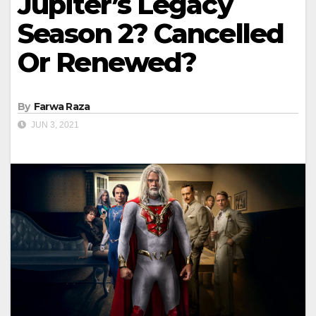
Jupiter’s Legacy
Season 2? Cancelled
Or Renewed?
By
Farwa Raza
JUN 3, 2021