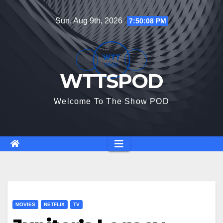
Skip
Sun. Aug 9th, 2026
7:50:09 PM
to
content
WTTSPOD
Welcome To The Show POD
MOVIES
NETFLIX
TV