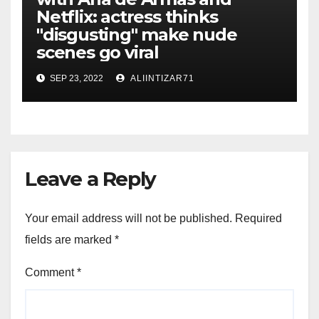
Netflix: actress thinks
"disgusting" make nude
scenes go viral
SEP 23, 2022
ALIINTIZAR71
Leave a Reply
Your email address will not be published.
Required
fields are marked
*
Comment
*