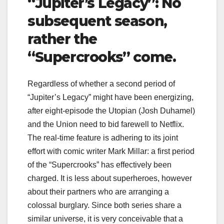
“Jupiter’s Legacy”: No
subsequent season,
rather the
“Supercrooks” come.
Regardless of whether a second period of
“Jupiter’s Legacy” might have been energizing,
after eight-episode the Utopian (Josh Duhamel)
and the Union need to bid farewell to Netflix.
The real-time feature is adhering to its joint
effort with comic writer Mark Millar: a first period
of the “Supercrooks” has effectively been
charged. It is less about superheroes, however
about their partners who are arranging a
colossal burglary. Since both series share a
similar universe, it is very conceivable that a