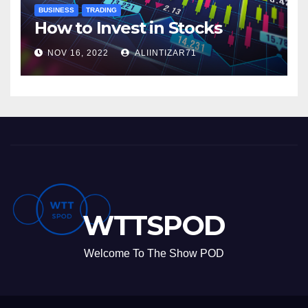
BUSINESS
TRADING
How to Invest in Stocks
NOV 16, 2022
ALIINTIZAR71
WTTSPOD
Welcome To The Show POD