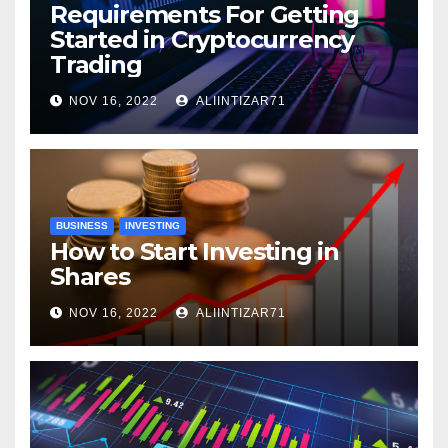
Requirements For Getting
Started in Cryptocurrency
Trading
NOV 16, 2022
ALIINTIZAR71
BUSINESS
INVESTING
How to Start Investing in
Shares
NOV 16, 2022
ALIINTIZAR71