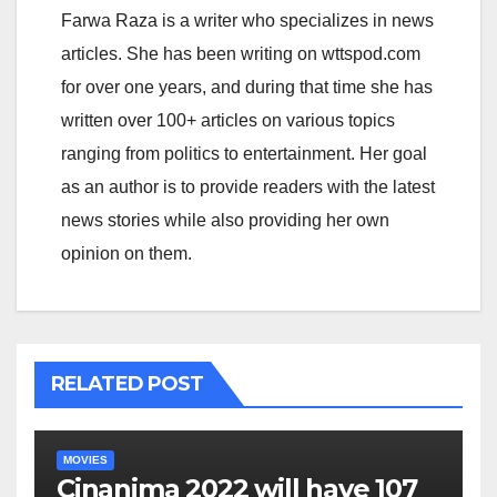
Farwa Raza is a writer who specializes in news
articles. She has been writing on wttspod.com
for over one years, and during that time she has
written over 100+ articles on various topics
ranging from politics to entertainment. Her goal
as an author is to provide readers with the latest
news stories while also providing her own
opinion on them.
RELATED POST
MOVIES
Cinanima 2022 will have 107