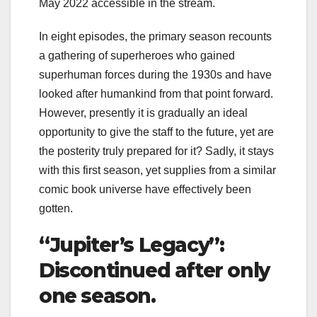
May 2022 accessible in the stream.
In eight episodes, the primary season recounts
a gathering of superheroes who gained
superhuman forces during the 1930s and have
looked after humankind from that point forward.
However, presently it is gradually an ideal
opportunity to give the staff to the future, yet are
the posterity truly prepared for it? Sadly, it stays
with this first season, yet supplies from a similar
comic book universe have effectively been
gotten.
“Jupiter’s Legacy”:
Discontinued after only
one season.