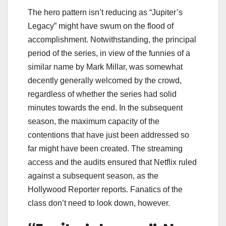
The hero pattern isn’t reducing as “Jupiter’s
Legacy” might have swum on the flood of
accomplishment. Notwithstanding, the principal
period of the series, in view of the funnies of a
similar name by Mark Millar, was somewhat
decently generally welcomed by the crowd,
regardless of whether the series had solid
minutes towards the end. In the subsequent
season, the maximum capacity of the
contentions that have just been addressed so
far might have been created. The streaming
access and the audits ensured that Netflix ruled
against a subsequent season, as the
Hollywood Reporter reports. Fanatics of the
class don’t need to look down, however.