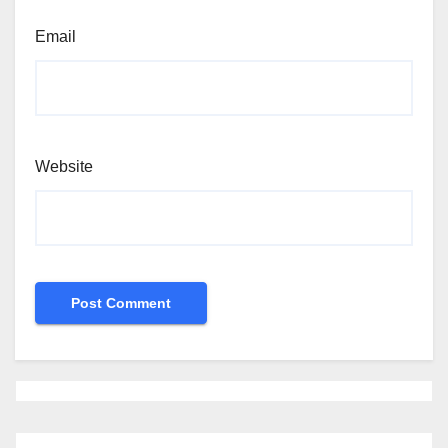
Email
Website