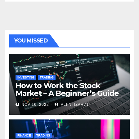
YOU MISSED
INVESTING
TRADING
How to Work the Stock
Market – A Beginner’s Guide
NOV 16, 2022
ALIINTIZAR71
FINANCE
TRADING